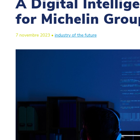
A Digital Intelli
for Michelin Grou
7 novembre 2023 •
industry of the future