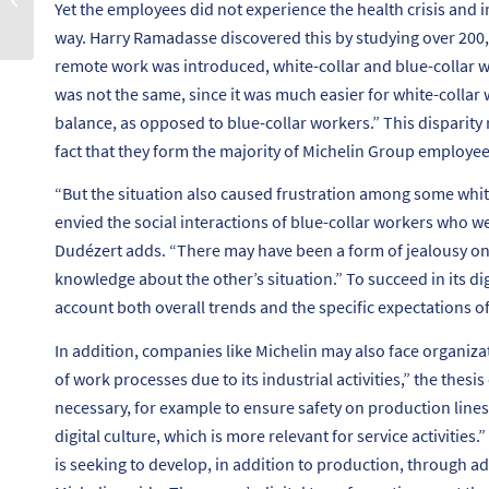
Yet the employees did not experience the health crisis and i
ikigaï ?
way. Harry Ramadasse discovered this by studying over 200
remote work was introduced, white-collar and blue-collar w
was not the same, since it was much easier for white-collar 
balance, as opposed to blue-collar workers.”
This disparity 
fact that they form the majority of Michelin Group employee
“
But the situation also caused frustration among some wh
envied the social interactions of blue-collar workers who we
Dudézert adds. “
There may have been a form of jealousy on b
knowledge about the other’s situation.”
To succeed in its di
account both overall trends and the specific expectations of
In addition, companies like Michelin may also face organizati
of work processes due to its industrial activities,”
the thesis 
necessary, for example to ensure safety on production lines. 
digital culture, which is more relevant for service activities.”
is seeking to develop, in addition to production, through