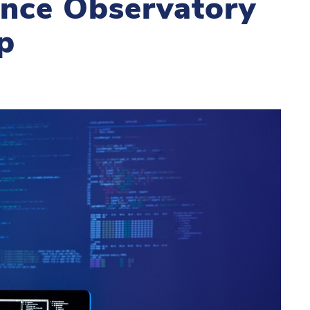
gence Observatory
p