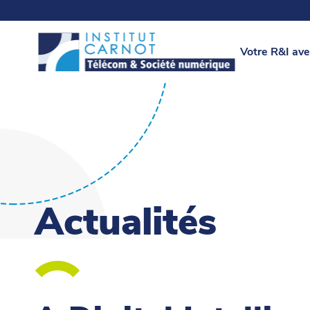
Votre R&I ave
Actualités