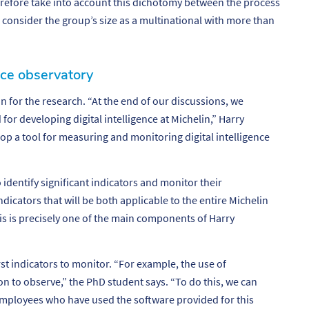
erefore take into account this dichotomy between the process
to consider the group’s size as a multinational with more than
ence observatory
n for the research. “
At the end of our discussions, we
for developing digital intelligence at Michelin
,” Harry
op a tool for measuring and monitoring digital intelligence
 identify significant indicators and monitor their
dicators that will be both applicable to the entire Michelin
his is precisely one of the main components of Harry
st indicators to monitor. “
For example, the use of
ion to observe
,” the PhD student says. “
To do this, we can
mployees who have used the software provided for this