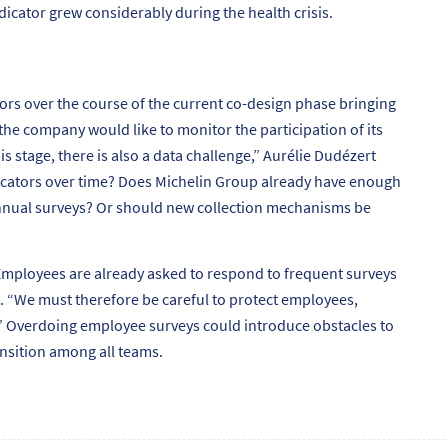
dicator grew considerably during the health crisis.
ors over the course of the current co-design phase bringing
he company would like to monitor the participation of its
his stage, there is also a data challenge,”
Aurélie Dudézert
dicators over time? Does Michelin Group already have enough
annual surveys? Or should new collection mechanisms be
mployees are already asked to respond to frequent surveys
. “
We must therefore be careful to protect employees,
”
Overdoing employee surveys could introduce obstacles to
ansition among all teams.