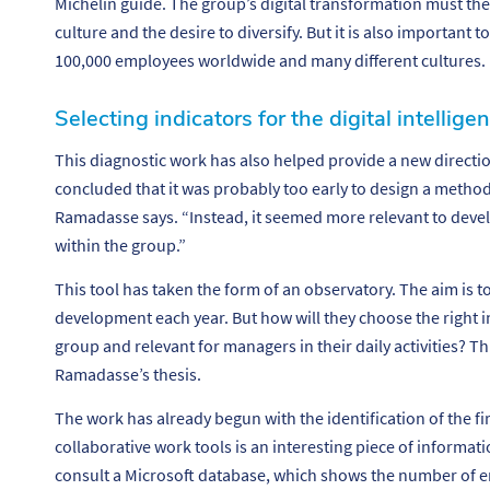
Michelin guide. The group’s digital transformation must th
culture and the desire to diversify. But it is also important 
100,000 employees worldwide and many different cultures.
Selecting indicators for the digital intellig
This diagnostic work has also helped provide a new directio
concluded that it was probably too early to design a method 
Ramadasse says. “
Instead, it seemed more relevant to devel
within the group.”
This tool has taken the form of an observatory. The aim is to
development each year. But how will they choose the right in
group and relevant for managers in their daily activities? T
Ramadasse’s thesis.
The work has already begun with the identification of the fir
collaborative work tools is an interesting piece of informat
consult a Microsoft database, which shows the number of e