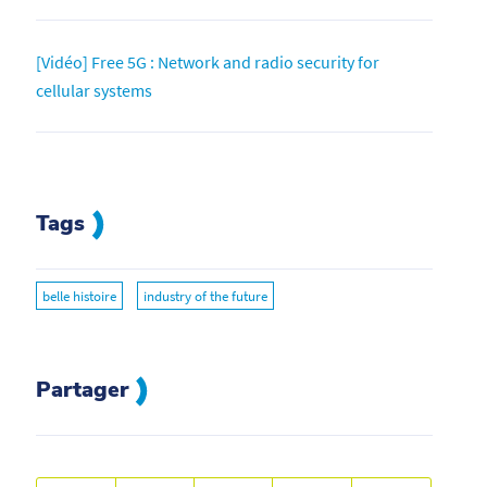
[Vidéo] Free 5G : Network and radio security for
cellular systems
Tags
belle histoire
industry of the future
Partager