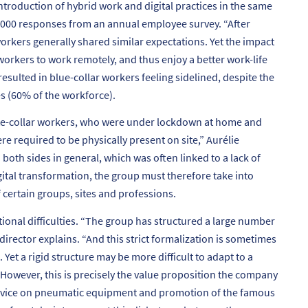
ntroduction of hybrid work and digital practices in the same
,000 responses from an annual employee survey. “
After
orkers generally shared similar expectations. Yet the impact
workers to work remotely, and thus enjoy a better work-life
resulted in blue-collar workers feeling sidelined, despite the
s (60% of the workforce).
ite-collar workers, who were under lockdown at home and
re required to be physically present on site
,” Aurélie
oth sides in general, which was often linked to a lack of
gital transformation, the group must therefore take into
 certain groups, sites and professions.
onal difficulties. “
The group has structured a large number
director explains. “
And this strict formalization is sometimes
Yet a rigid structure may be more difficult to adapt to a
However, this is precisely the value proposition the company
 advice on pneumatic equipment and promotion of the famous