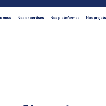
c nous
Nos expertises
Nos plateformes
Nos projets