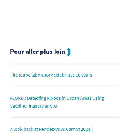
Pour aller plus loin
The ICube laboratory celebrates 10 years
FLORIA: Detecting Floods in Urban Areas Using
Satellite Imagery and AI
A look back at Rendez-vous Carnot 2023 !