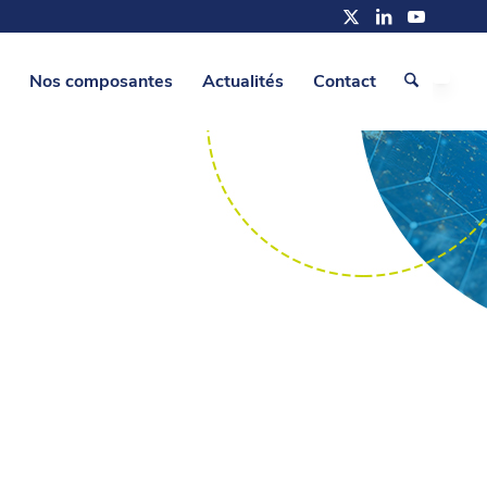
Nos composantes
Actualités
Contact