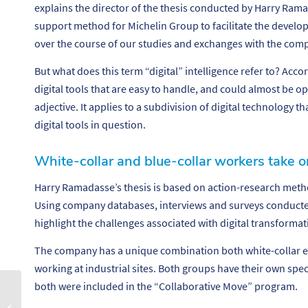
explains the director of the thesis conducted by Harry Rama
support method for Michelin Group to facilitate the develop
over the course of our studies and exchanges with the com
But what does this term “digital” intelligence refer to? Accord
digital tools that are easy to handle, and could almost be op
adjective. It applies to a subdivision of digital technology th
digital tools in question.
White-collar and blue-collar workers take o
Harry Ramadasse’s thesis is based on action-research met
Using company databases, interviews and surveys conducted
highlight the challenges associated with digital transformat
The company has a unique combination both white-collar e
working at industrial sites. Both groups have their own specif
both were included in the “Collaborative Move” program.
S’épanouir au travail
grâce à la robotique