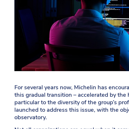
For several years now, Michelin has encoura
this gradual transition – accelerated by the 
particular to the diversity of the group’s p
launched to address this issue, with the obj
observatory.