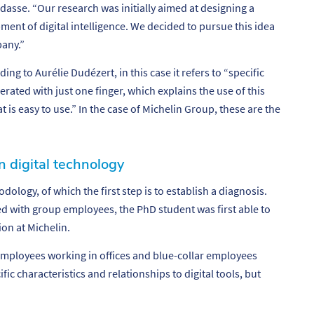
dasse. “
Our research was initially aimed at designing a
ment of digital intelligence. We decided to pursue this idea
pany.”
ing to Aurélie Dudézert, in this case it refers to “specific
erated with just one finger, which explains the use of this
at is easy to use.” In the case of Michelin Group, these are the
n digital technology
hodology,
of which the first step is to establish a diagnosis.
 with group employees, the PhD student was first able to
ion at Michelin.
mployees working in offices and blue-collar employees
ic characteristics and relationships to digital tools, but