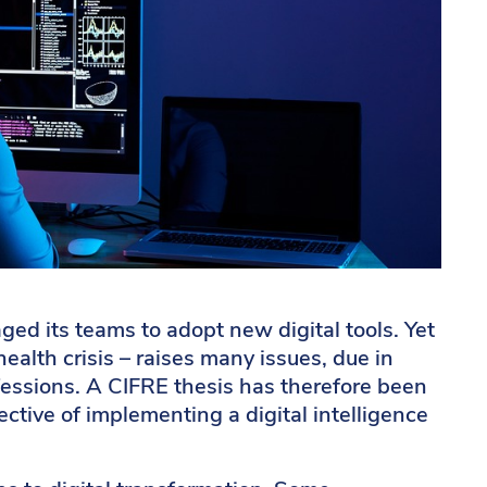
ged its teams to adopt new digital tools. Yet
health crisis – raises many issues, due in
rofessions. A CIFRE thesis has therefore been
ective of implementing a digital intelligence