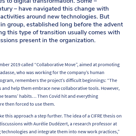
es to digital transformation. Some –
ntury – have navigated this change with
 activities around new technologies. But
in group, established long before the advent
g this type of transition usually comes with
ssions present in the organization.
mber 2019 called “Collaborative Move”, aimed at promoting
Ramadasse, who was working for the company’s human
ogram, remembers the project’s difficult beginnings: “
The
s and help them embrace new collaborative tools. However,
the teams’ habits… Then Covid hit and everything
e then forced to use them.
this approach a step further. The idea of a CIFRE thesis on
 discussions with Aurélie Dudézert, a research professor at
ng technologies and integrate them into new work practices
,”