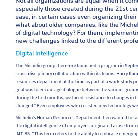
Not all organizations are equal when it com
especially those created during the 21st ce
ease, in certain cases even organizing their
what about older companies, like the Michel
of digital technology? For them, implementin
new challenges linked to the different profe
Digital intelligence
The Michelin group therefore launched a program in Septe
cross-disciplinary collaboration within its teams. Harry 
resources department at the time as part of a work-study pr
goal was to encourage dialogue between the various group
during the first months, we faced resistance to changes in 
changed.”
Even employees who resisted new technology wer
Michelin’s Human Resources Department then wanted to take 
the digital intelligence of employees originated arose from
IMT-BS. “
This term refers to the ability to embrace emergi