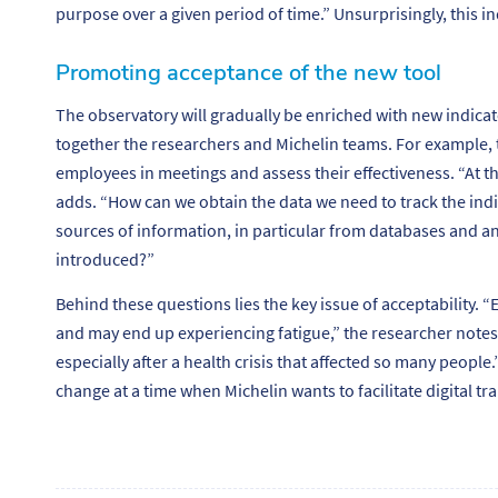
purpose over a given period of time.”
Unsurprisingly, this in
Promoting acceptance of the new tool
The observatory will gradually be enriched with new indicat
together the researchers and Michelin teams. For example, t
employees in meetings and assess their effectiveness.
“At t
adds. “
How can we obtain the data we need to track the in
sources of information, in particular from databases and 
introduced?”
Behind these questions lies the key issue of acceptability. “
E
and may end up experiencing fatigue
,” the researcher notes
especially after a health crisis that affected so many people.
change at a time when Michelin wants to facilitate digital tr