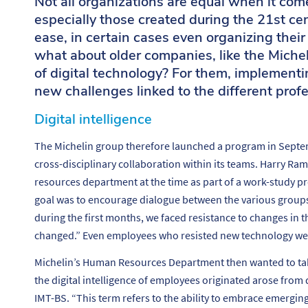
Not all organizations are equal when it com
especially those created during the 21st ce
ease, in certain cases even organizing their
what about older companies, like the Michel
of digital technology? For them, implementin
new challenges linked to the different profe
Digital intelligence
The Michelin group therefore launched a program in Septe
cross-disciplinary collaboration within its teams. Harry 
resources department at the time as part of a work-study pr
goal was to encourage dialogue between the various group
during the first months, we faced resistance to changes in 
changed.”
Even employees who resisted new technology wer
Michelin’s Human Resources Department then wanted to take 
the digital intelligence of employees originated arose from
IMT-BS. “
This term refers to the ability to embrace emergi