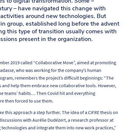
es to digital transformation. Some –
ntury – have navigated this change with
 activities around new technologies. But
in group, established long before the advent
g this type of transition usually comes with
ssions present in the organization.
mber 2019 called “Collaborative Move”, aimed at promoting
Ramadasse, who was working for the company’s human
ogram, remembers the project’s difficult beginnings: “
The
s and help them embrace new collaborative tools. However,
the teams’ habits… Then Covid hit and everything
e then forced to use them.
this approach a step further. The idea of a CIFRE thesis on
 discussions with Aurélie Dudézert, a research professor at
ng technologies and integrate them into new work practices
,”