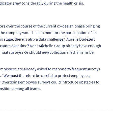
dicator grew considerably during the health crisis.
ors over the course of the current co-design phase bringing
he company would like to monitor the participation of its
his stage, there is also a data challenge,”
Aurélie Dudézert
dicators over time? Does Michelin Group already have enough
annual surveys? Or should new collection mechanisms be
mployees are already asked to respond to frequent surveys
. “
We must therefore be careful to protect employees,
”
Overdoing employee surveys could introduce obstacles to
ansition among all teams.