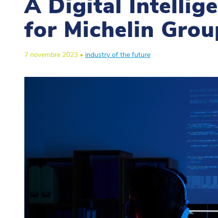
A Digital Intelli
for Michelin Grou
7 novembre 2023 •
industry of the future