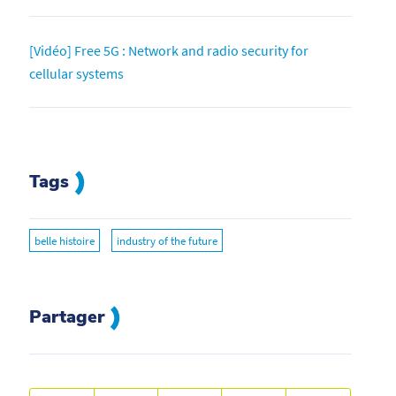
[Vidéo] Free 5G : Network and radio security for
cellular systems
Tags
belle histoire
industry of the future
Partager