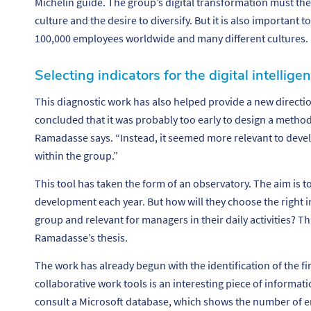
Michelin guide. The group’s digital transformation must th
culture and the desire to diversify. But it is also important 
100,000 employees worldwide and many different cultures.
Selecting indicators for the digital intellig
This diagnostic work has also helped provide a new directio
concluded that it was probably too early to design a method 
Ramadasse says. “
Instead, it seemed more relevant to devel
within the group.”
This tool has taken the form of an observatory. The aim is to
development each year. But how will they choose the right in
group and relevant for managers in their daily activities? T
Ramadasse’s thesis.
The work has already begun with the identification of the fir
collaborative work tools is an interesting piece of informat
consult a Microsoft database, which shows the number of e