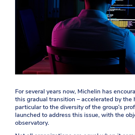
For several years now, Michelin has encoura
this gradual transition – accelerated by the 
particular to the diversity of the group’s p
launched to address this issue, with the obj
observatory.