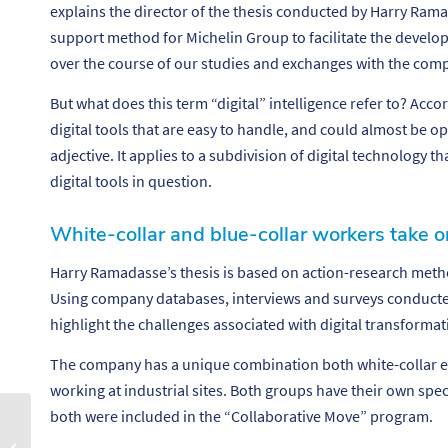
explains the director of the thesis conducted by Harry Rama
support method for Michelin Group to facilitate the develop
over the course of our studies and exchanges with the com
But what does this term “digital” intelligence refer to? Accord
digital tools that are easy to handle, and could almost be op
adjective. It applies to a subdivision of digital technology th
digital tools in question.
White-collar and blue-collar workers take o
Harry Ramadasse’s thesis is based on action-research met
Using company databases, interviews and surveys conducted
highlight the challenges associated with digital transformat
The company has a unique combination both white-collar e
working at industrial sites. Both groups have their own specif
both were included in the “Collaborative Move” program.
S’épanouir au travail
grâce à la robotique