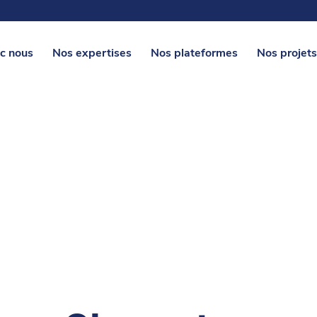
c nous
Nos expertises
Nos plateformes
Nos projets