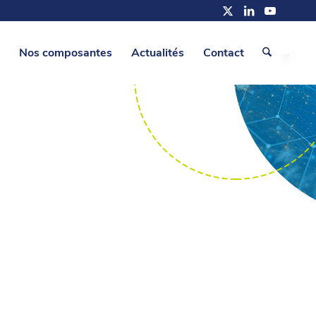
Nos composantes
Actualités
Contact