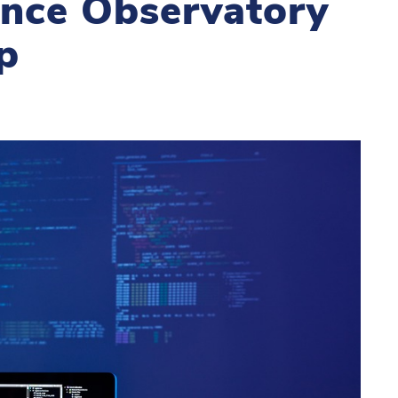
gence Observatory
p