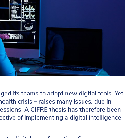
ged its teams to adopt new digital tools. Yet
health crisis – raises many issues, due in
rofessions. A CIFRE thesis has therefore been
ective of implementing a digital intelligence