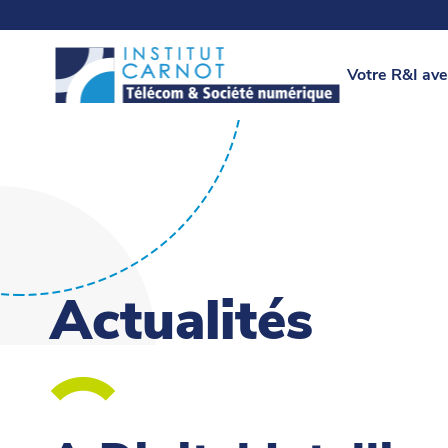
Votre R&I ave
Actualités