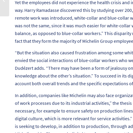
Yet the employees did not experience the health crisis and i
ikigaï ?
way. Harry Ramadasse discovered this by studying over 200
remote work was introduced, white-collar and blue-collar w
was not the same, since it was much easier for white-collar 
balance, as opposed to blue-collar workers.”
This disparity 
fact that they form the majority of Michelin Group employee
“
But the situation also caused frustration among some wh
envied the social interactions of blue-collar workers who we
Dudézert adds. “
There may have been a form of jealousy on b
knowledge about the other’s situation.”
To succeed in its di
account both overall trends and the specific expectations of
In addition, companies like Michelin may also face organizati
of work processes due to its industrial activities,”
the thesis 
necessary, for example to ensure safety on production lines. 
digital culture, which is more relevant for service activities.”
is seeking to develop, in addition to production, through