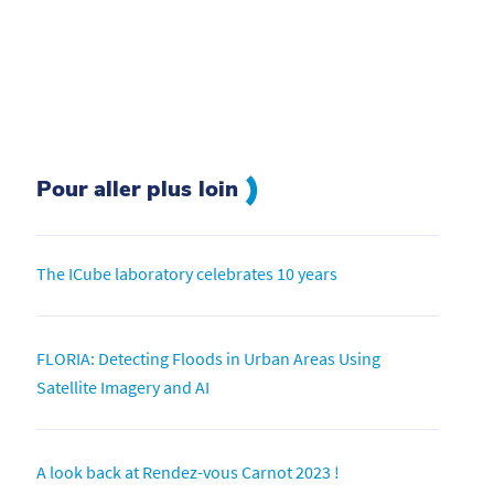
Pour aller plus loin
The ICube laboratory celebrates 10 years
FLORIA: Detecting Floods in Urban Areas Using
Satellite Imagery and AI
A look back at Rendez-vous Carnot 2023 !