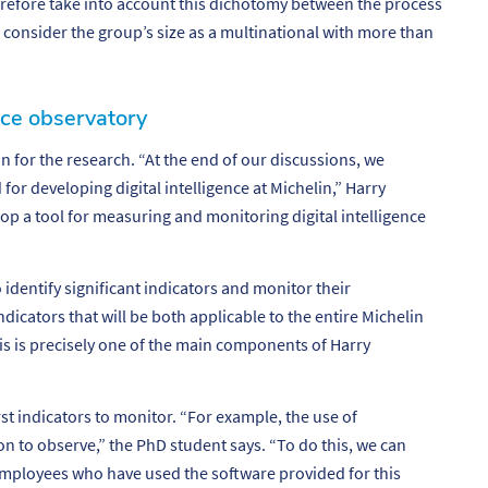
erefore take into account this dichotomy between the process
to consider the group’s size as a multinational with more than
ence observatory
n for the research. “
At the end of our discussions, we
for developing digital intelligence at Michelin
,” Harry
op a tool for measuring and monitoring digital intelligence
 identify significant indicators and monitor their
dicators that will be both applicable to the entire Michelin
his is precisely one of the main components of Harry
st indicators to monitor. “
For example, the use of
ion to observe
,” the PhD student says. “
To do this, we can
mployees who have used the software provided for this