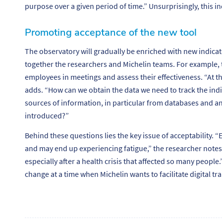
purpose over a given period of time.”
Unsurprisingly, this in
Promoting acceptance of the new tool
The observatory will gradually be enriched with new indicat
together the researchers and Michelin teams. For example, t
employees in meetings and assess their effectiveness.
“At t
adds. “
How can we obtain the data we need to track the in
sources of information, in particular from databases and 
introduced?”
Behind these questions lies the key issue of acceptability. “
E
and may end up experiencing fatigue
,” the researcher notes
especially after a health crisis that affected so many people.
change at a time when Michelin wants to facilitate digital tr