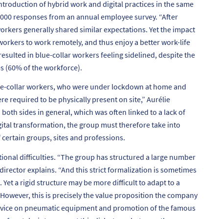
ntroduction of hybrid work and digital practices in the same
,000 responses from an annual employee survey. “
After
orkers generally shared similar expectations. Yet the impact
workers to work remotely, and thus enjoy a better work-life
resulted in blue-collar workers feeling sidelined, despite the
s (60% of the workforce).
ite-collar workers, who were under lockdown at home and
re required to be physically present on site
,” Aurélie
oth sides in general, which was often linked to a lack of
gital transformation, the group must therefore take into
 certain groups, sites and professions.
onal difficulties. “
The group has structured a large number
director explains. “
And this strict formalization is sometimes
Yet a rigid structure may be more difficult to adapt to a
However, this is precisely the value proposition the company
 advice on pneumatic equipment and promotion of the famous