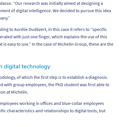
dasse. “
Our research was initially aimed at designing a
ment of digital intelligence. We decided to pursue this idea
pany.”
ing to Aurélie Dudézert, in this case it refers to “specific
erated with just one finger, which explains the use of this
at is easy to use.” In the case of Michelin Group, these are the
n digital technology
hodology,
of which the first step is to establish a diagnosis.
 with group employees, the PhD student was first able to
ion at Michelin.
mployees working in offices and blue-collar employees
ic characteristics and relationships to digital tools, but